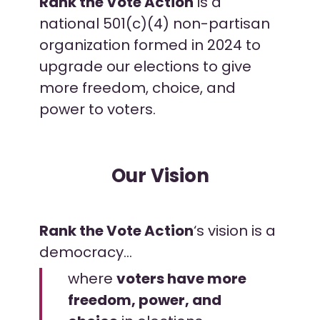
Rank the Vote Action
is a
national 501(c)(4) non-partisan
organization formed in 2024 to
upgrade our elections to give
more freedom, choice, and
power to voters.
Our Vision
Rank the Vote Action
‘s vision is a
democracy…
where
voters have
more
freedom, power, and