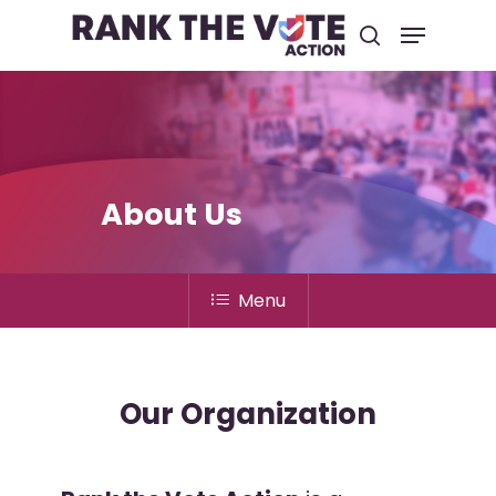
Hit enter to search or ESC to close
About Us
Menu
Our Organization