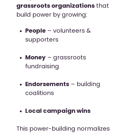
grassroots organizations
that
build power by growing:
People
– volunteers &
supporters
Money
– grassroots
fundraising
Endorsements
– building
coalitions
Local campaign wins
This power-building normalizes