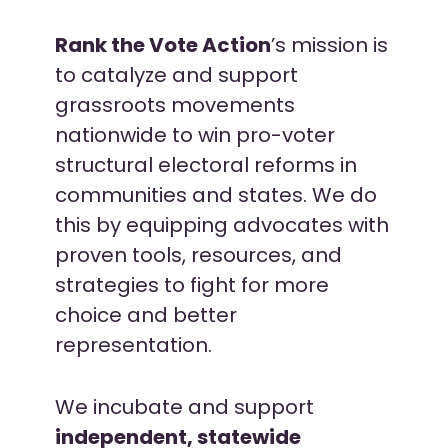
Rank the Vote Action
’s mission is
to catalyze and support
grassroots movements
nationwide to win pro-voter
s
tructural electoral reforms in
communities and states. We do
this by equipping advocates with
proven tools, resources, and
strategies to fight for more
choice and better
representation.
We incubate and support
independent, statewide