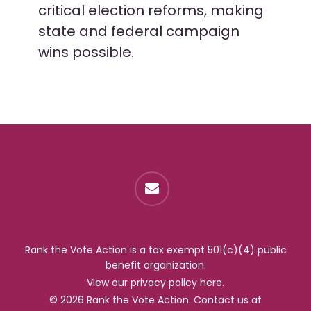
critical election reforms, making
state and federal campaign
wins possible.
Rank the Vote Action is a tax exempt 501(c)(4) public
benefit organization.
View our privacy policy
here
.
© 2026 Rank the Vote Action. Contact us at