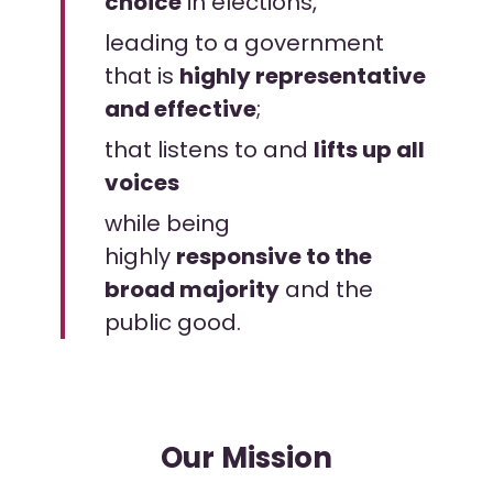
choice
in elections,
leading to a government
that is
highly representative
and effective
;
that listens to and
lifts up all
voices
while being
highly
responsive to the
broad majority
and the
public good.
Our Mission